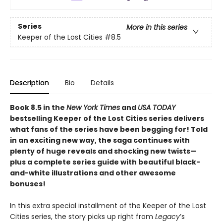
Series
More in this series
Keeper of the Lost Cities
#8.5
Description
Bio
Details
Book 8.5 in the
New York Times
and
USA TODAY
bestselling Keeper of the Lost Cities series delivers
what fans of the series have been begging for! Told
in an exciting new way, the saga continues with
plenty of huge reveals and shocking new twists—
plus a complete series guide with beautiful black-
and-white illustrations and other awesome
bonuses!
In this extra special installment of the Keeper of the Lost
Cities series, the story picks up right from
Legacy
’s