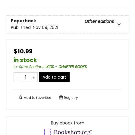
Paperback
Other editions
Published:
Nov 09, 2021
$10.99
in stock
In-Store Sections
:
KIDS - CHAPTER BOOKS
Add to cart
Add to
favorites
Registry
Buy ebook from