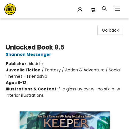
East Bay Booksellers
Go back
Unlocked Book 8.5
Shannon Messenger
Publisher:
Aladdin
Juvenile Fiction
/
Fantasy / Action & Adventure / Social
Themes - Friendship
Ages 8-12
Illustrations & Content:
f-c gloss uv cvr w- no sfx; b-w
interior illustrations