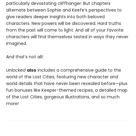
particularly devastating cliffhanger. But chapters
alternate between Sophie and Keefe’s perspectives to
give readers deeper insights into both beloved
characters. New powers will be discovered. Hard truths
from the past will come to light. And all of your favorite
characters will find themselves tested in ways they never
imagined.
And that’s not all!
Unlocked
also
includes a comprehensive guide to the
world of the Lost Cities, featuring new character and
world details that have never been revealed before—plus
fun bonuses like Keeper-themed recipes, a detailed map
of the Lost Cities, gorgeous illustrations, and so much
more!