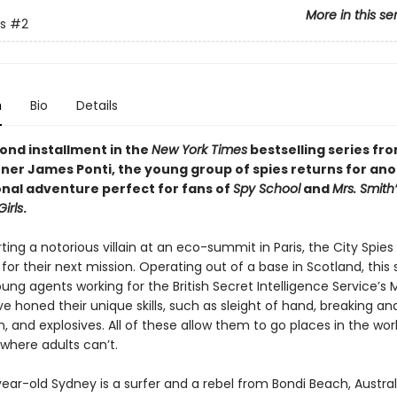
More in this se
s
#2
n
Bio
Details
cond installment in the
New York Times
bestselling series fr
ner James Ponti, the young group of spies returns for an
onal adventure perfect for fans of
Spy School
and
Mrs. Smith
irls
.
ting a notorious villain at an eco-summit in Paris, the City Spies
for their next mission. Operating out of a base in Scotland, this 
ng agents working for the British Secret Intelligence Service’s 
ve honed their unique skills, such as sleight of hand, breaking an
, and explosives. All of these allow them to go places in the wor
where adults can’t.
ar-old Sydney is a surfer and a rebel from Bondi Beach, Australi