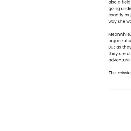
also a fiel
going unde
exactly as 
way she wa
Meanwhile,
organizatio
But as the
they are al
adventure 
This missio