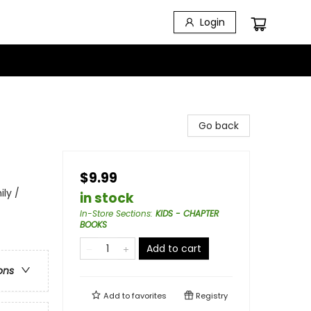
Login
Go back
$9.99
ily /
in stock
In-Store Sections
:
KIDS - CHAPTER
BOOKS
Add to cart
ons
Add to
favorites
Registry