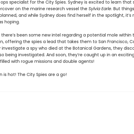
d ops specialist for the City Spies. Sydney is excited to learn that s
rcover on the marine research vessel the
Sylvia Earle
. But thing
planned, and while Sydney does find herself in the spotlight, it’s 
s hoping.
 there’s been some new intel regarding a potential mole within 
n, offering the spies a lead that takes them to San Francisco, Ca
y investigate a spy who died at the Botanical Gardens, they disc
so being investigated. And soon, they’re caught up in an excitin
filled with rogue missions and double agents!
n is hot! The City Spies are a go!