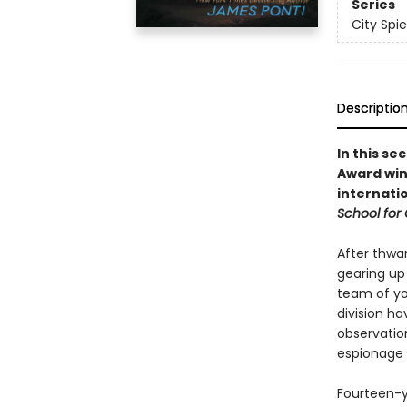
Series
City Spie
Descriptio
In this se
Award win
internati
School for G
After thwar
gearing up 
team of you
division ha
observation
espionage 
Fourteen-ye