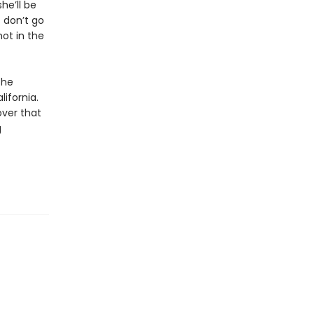
he’ll be
s don’t go
not in the
the
lifornia.
over that
g