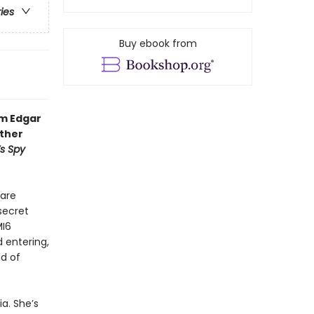
ries
Buy ebook from
om Edgar
other
’s Spy
 are
secret
MI6
d entering,
ld of
a. She’s