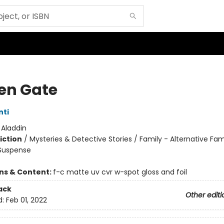
en Gate
nti
:
Aladdin
iction
/
Mysteries & Detective Stories / Family - Alternative Fam
 Suspense
ons & Content:
f-c matte uv cvr w-spot gloss and foil
ack
Other editi
d:
Feb 01, 2022