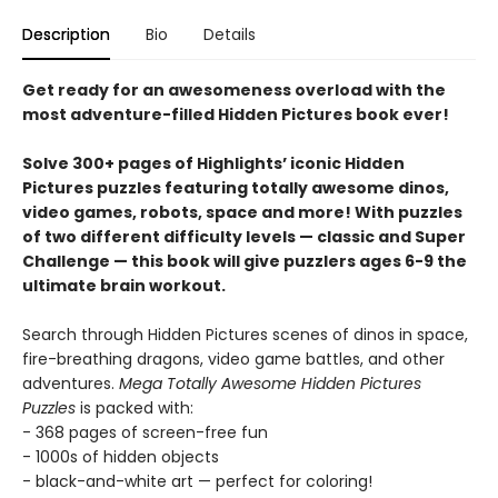
Description
Bio
Details
Get ready for an awesomeness overload with the
most adventure-filled Hidden Pictures book ever!
Solve 300+ pages of Highlights’ iconic Hidden
Pictures puzzles featuring totally awesome dinos,
video games, robots, space and more! With puzzles
of two different difficulty levels — classic and Super
Challenge — this book will give puzzlers ages 6-9 the
ultimate brain workout.
Search through Hidden Pictures scenes of dinos in space,
fire-breathing dragons, video game battles, and other
adventures.
Mega Totally Awesome Hidden Pictures
Puzzles
is packed with:
- 368 pages of screen-free fun
- 1000s of hidden objects
- black-and-white art — perfect for coloring!