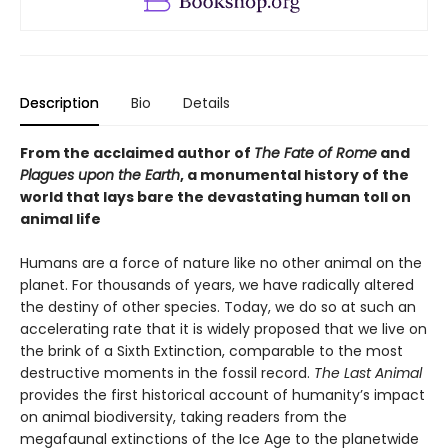
Description
Bio
Details
From the acclaimed author of
The Fate of Rome
and
Plagues upon the Earth
, a monumental history of the
world that lays bare the devastating human toll on
animal life
Humans are a force of nature like no other animal on the
planet. For thousands of years, we have radically altered
the destiny of other species. Today, we do so at such an
accelerating rate that it is widely proposed that we live on
the brink of a Sixth Extinction, comparable to the most
destructive moments in the fossil record.
The Last Animal
provides the first historical account of humanity’s impact
on animal biodiversity, taking readers from the
megafaunal extinctions of the Ice Age to the planetwide