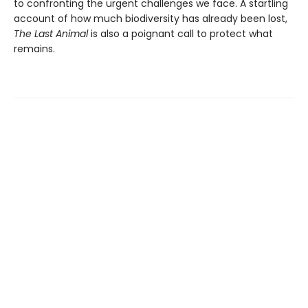
to confronting the urgent challenges we face. A startling
account of how much biodiversity has already been lost,
The Last Animal
is also a poignant call to protect what
remains.