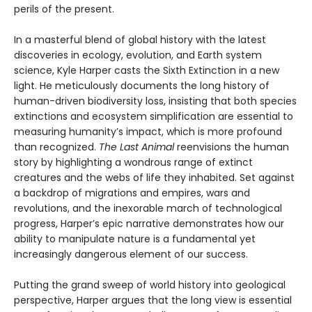
perils of the present.
In a masterful blend of global history with the latest
discoveries in ecology, evolution, and Earth system
science, Kyle Harper casts the Sixth Extinction in a new
light. He meticulously documents the long history of
human-driven biodiversity loss, insisting that both species
extinctions and ecosystem simplification are essential to
measuring humanity’s impact, which is more profound
than recognized.
The Last Animal
reenvisions the human
story by highlighting a wondrous range of extinct
creatures and the webs of life they inhabited. Set against
a backdrop of migrations and empires, wars and
revolutions, and the inexorable march of technological
progress, Harper’s epic narrative demonstrates how our
ability to manipulate nature is a fundamental yet
increasingly dangerous element of our success.
Putting the grand sweep of world history into geological
perspective, Harper argues that the long view is essential