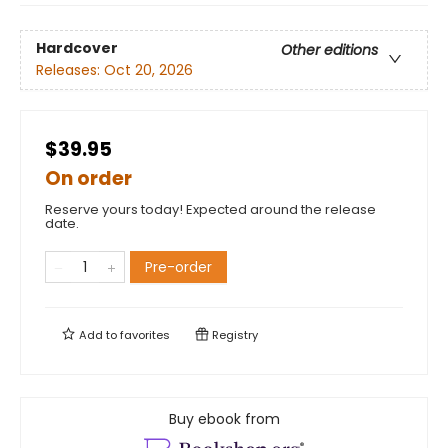
Hardcover
Other editions
Releases:
Oct 20, 2026
$39.95
On order
Reserve yours today! Expected around the release
date.
Pre-order
Add to
favorites
Registry
Buy ebook from