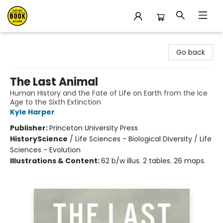
East Bay Booksellers
Go back
The Last Animal
Human History and the Fate of Life on Earth from the Ice
Age to the Sixth Extinction
Kyle Harper
Publisher:
Princeton University Press
History
Science
/
Life Sciences - Biological Diversity / Life
Sciences - Evolution
Illustrations & Content:
62 b/w illus. 2 tables. 26 maps.