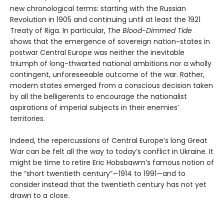
new chronological terms: starting with the Russian
Revolution in 1905 and continuing until at least the 1921
Treaty of Riga. In particular,
The Blood-Dimmed Tide
shows that the emergence of sovereign nation-states in
postwar Central Europe was neither the inevitable
triumph of long-thwarted national ambitions nor a wholly
contingent, unforeseeable outcome of the war. Rather,
modern states emerged from a conscious decision taken
by all the belligerents to encourage the nationalist
aspirations of imperial subjects in their enemies’
territories.
Indeed, the repercussions of Central Europe’s long Great
War can be felt all the way to today’s conflict in Ukraine. It
might be time to retire Eric Hobsbawm’s famous notion of
the “short twentieth century”—1914 to 1991—and to
consider instead that the twentieth century has not yet
drawn to a close.