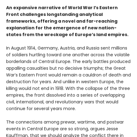
An expansive narrative of World War I’s Eastern
Front challenges longstanding analytical
frameworks, offering a novel and far-reaching
explanation for the emergence of new nation-
states from the wreckage of Europe’s land empires.
In August 1914, Germany, Austria, and Russia sent millions
of soldiers hurtling toward one another across the volatile
borderlands of Central Europe. The early battles produced
appalling casualties but no decisive triumphs; the Great
War’s Eastern Front would remain a cauldron of death and
destruction for years. And unlike in western Europe, the
killing would not end in 1918. With the collapse of the three
empires, the front dissolved into a series of overlapping
civil, international, and revolutionary wars that would
continue for several years more.
The connections among prewar, wartime, and postwar
events in Central Europe are so strong, argues Jesse
Kauffman, that we should analyze the conflict there in