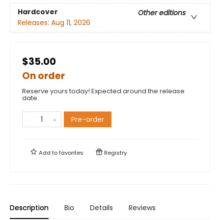
Hardcover
Other editions
Releases:
Aug 11, 2026
$35.00
On order
Reserve yours today! Expected around the release
date.
Pre-order
Add to
favorites
Registry
Description
Bio
Details
Reviews