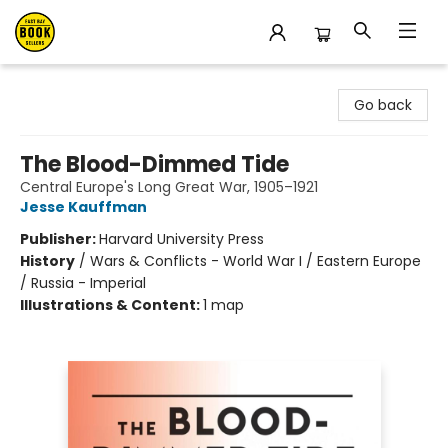
East Bay Booksellers
Go back
The Blood-Dimmed Tide
Central Europe's Long Great War, 1905–1921
Jesse Kauffman
Publisher:
Harvard University Press
History
/
Wars & Conflicts - World War I / Eastern Europe
/ Russia - Imperial
Illustrations & Content:
1 map