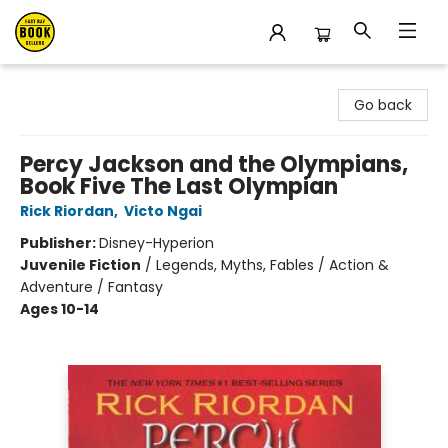
East Bay Booksellers
Go back
Percy Jackson and the Olympians,
Book Five The Last Olympian
Rick Riordan
,
Victo Ngai
Publisher:
Disney-Hyperion
Juvenile Fiction
/
Legends, Myths, Fables / Action &
Adventure / Fantasy
Ages 10-14