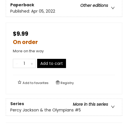
Paperback
Other editions
Published:
Apr 05, 2022
$9.99
On order
More on the way
Add to cart
Add to
favorites
Registry
Series
More in this series
Percy Jackson & the Olympians
#5