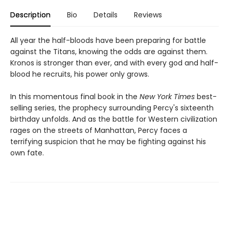
Description
Bio
Details
Reviews
All year the half-bloods have been preparing for battle
against the Titans, knowing the odds are against them.
Kronos is stronger than ever, and with every god and half-
blood he recruits, his power only grows.
In this momentous final book in the
New York Times
best-
selling series, the prophecy surrounding Percy's sixteenth
birthday unfolds. And as the battle for Western civilization
rages on the streets of Manhattan, Percy faces a
terrifying suspicion that he may be fighting against his
own fate.