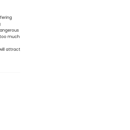
ffering
g
dangerous
d too much
ll attract