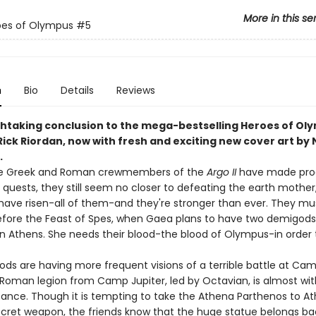
More in this se
oes of Olympus
#5
n
Bio
Details
Reviews
htaking conclusion to the mega-bestselling Heroes of Ol
Rick Riordan, now with fresh and exciting new cover art by 
.
e Greek and Roman crewmembers of the
Argo II
have made prog
 quests, they still seem no closer to defeating the earth mother
 have risen-all of them-and they're stronger than ever. They mu
fore the Feast of Spes, when Gaea plans to have two demigods
 in Athens. She needs their blood-the blood of Olympus-in order 
ds are having more frequent visions of a terrible battle at Cam
 Roman legion from Camp Jupiter, led by Octavian, is almost wit
stance. Though it is tempting to take the Athena Parthenos to A
ecret weapon, the friends know that the huge statue belongs ba