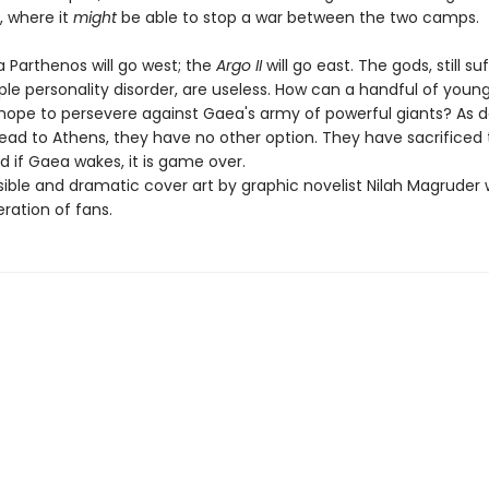
, where it
might
be able to stop a war between the two camps.
 Parthenos will go west; the
Argo II
will go east. The gods, still su
le personality disorder, are useless. How can a handful of youn
ope to persevere against Gaea's army of powerful giants? As 
o head to Athens, they have no other option. They have sacrifice
d if Gaea wakes, it is game over.
ble and dramatic cover art by graphic novelist Nilah Magruder wi
ration of fans.