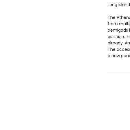
Long Island
The Athena
from multip
demigods h
as it is t
already. An
The accessi
a new gene