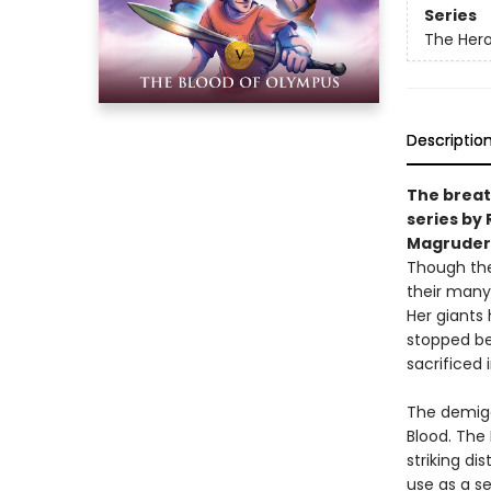
Series
The Her
Descriptio
The breat
series by 
Magruder
Though th
their many
Her giants
stopped be
sacrificed
The demigo
Blood. The
striking di
use as a s