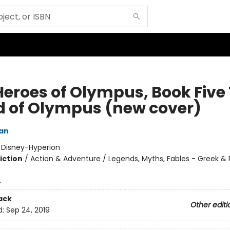
Heroes of Olympus, Book Five
d of Olympus (new cover)
dan
:
Disney-Hyperion
iction
/
Action & Adventure / Legends, Myths, Fables - Greek &
4
ack
Other editi
d:
Sep 24, 2019