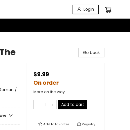
Login
 The
Go back
$9.99
On order
 Roman /
More on the way
Add to cart
ons
Add to
favorites
Registry