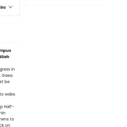
ries
ympus
Nilah
ress in
, Gaea.
st be
to wake.
p Half-
hin
thens to
ck on