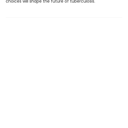
choices will shape the future of tuberculosis.