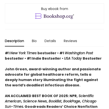
Buy ebook from
Description
Bio
Details
Reviews
#1
New York Times
bestseller • #1
Washington Post
bestseller • #1 Indie Bestseller •
USA Today
Bestseller
John Green, award-winning author and passionate
advocate for global healthcare reform, tells a
deeply human story illuminating the fight against
the world’s deadliest infectious disease.
AN ACCLAIMED BEST BOOK OF 2025: NPR,
Scientific
American
,
Science News
,
Booklist
,
BookPage
,
Chicago
Sun-Times.
Goodreads Readers’ Choice Nonfiction