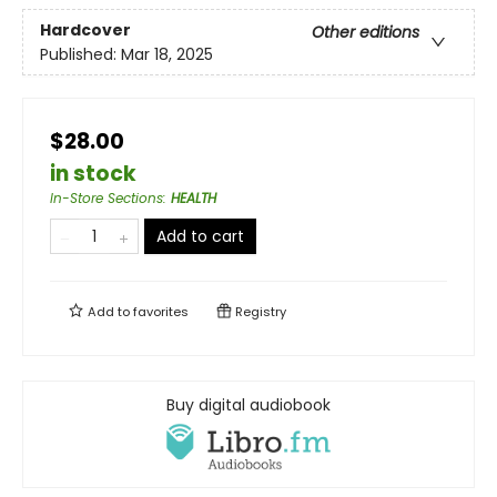
Hardcover
Other editions
Published:
Mar 18, 2025
$28.00
in stock
In-Store Sections
:
HEALTH
Add to cart
Add to
favorites
Registry
Buy digital audiobook