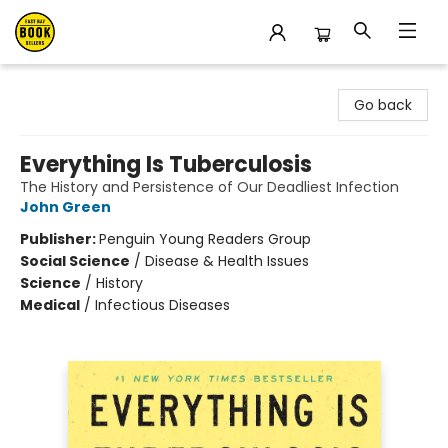
East Bay Booksellers
Go back
Everything Is Tuberculosis
The History and Persistence of Our Deadliest Infection
John Green
Publisher:
Penguin Young Readers Group
Social Science
/
Disease & Health Issues
Science
/
History
Medical
/
Infectious Diseases