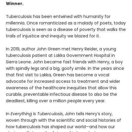
Winner.
Tuberculosis has been entwined with hu­manity for
millennia. Once romanticized as a malady of poets, today
tuberculosis is seen as a disease of poverty that walks the
trails of injustice and inequity we blazed for it.
In 2019, author John Green met Henry Reider, a young
tuberculosis patient at Lakka Government Hospital in
Sierra Leone. John be­came fast friends with Henry, a boy
with spindly legs and a big, goofy smile. In the years since
that first visit to Lakka, Green has become a vocal
advocate for increased access to treatment and wider
awareness of the healthcare inequi­ties that allow this
curable, preventable infec­tious disease to also be the
deadliest, killing over a million people every year.
In
Everything Is Tuberculosis
, John tells Henry’s story,
woven through with the scientific and social histories of
how tuberculosis has shaped our world—and how our