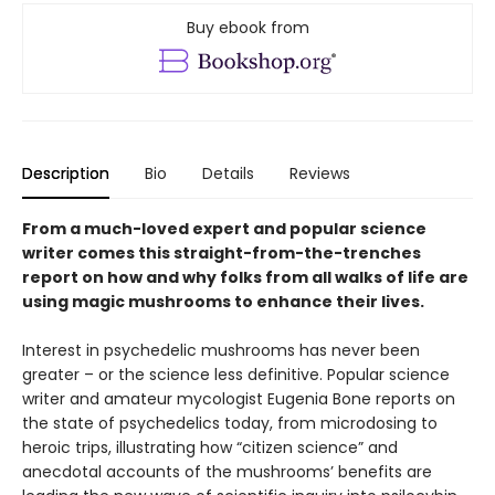
Buy ebook from
Description
Bio
Details
Reviews
From a much-loved expert and popular science
writer comes this straight-from-the-trenches
report on how and why folks from all walks of life are
using magic mushrooms to enhance their lives.
Interest in psychedelic mushrooms has never been
greater – or the science less definitive. Popular science
writer and amateur mycologist Eugenia Bone reports on
the state of psychedelics today, from microdosing to
heroic trips, illustrating how “citizen science” and
anecdotal accounts of the mushrooms’ benefits are