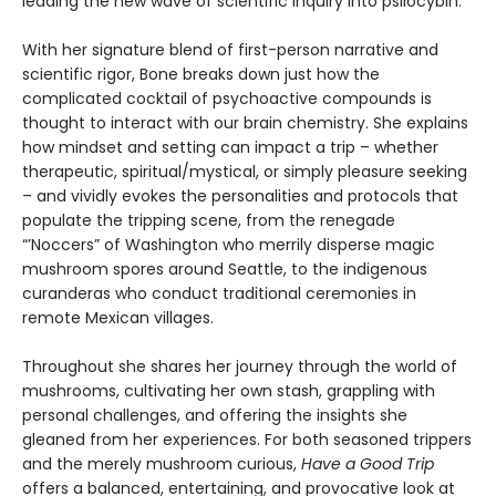
leading the new wave of scientific inquiry into psilocybin.
With her signature blend of first-person narrative and
scientific rigor, Bone breaks down just how the
complicated cocktail of psychoactive compounds is
thought to interact with our brain chemistry. She explains
how mindset and setting can impact a trip – whether
therapeutic, spiritual/mystical, or simply pleasure seeking
– and vividly evokes the personalities and protocols that
populate the tripping scene, from the renegade
“’Noccers” of Washington who merrily disperse magic
mushroom spores around Seattle, to the indigenous
curanderas who conduct traditional ceremonies in
remote Mexican villages.
Throughout she shares her journey through the world of
mushrooms, cultivating her own stash, grappling with
personal challenges, and offering the insights she
gleaned from her experiences. For both seasoned trippers
and the merely mushroom curious,
Have a Good Trip
offers a balanced, entertaining, and provocative look at