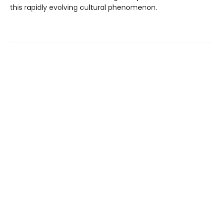
this rapidly evolving cultural phenomenon.