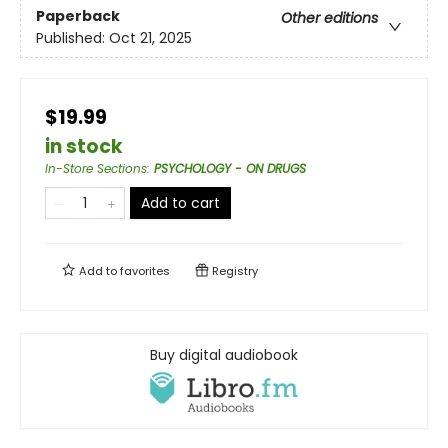
Paperback
Other editions
Published:
Oct 21, 2025
$19.99
in stock
In-Store Sections
:
PSYCHOLOGY - ON DRUGS
Add to cart
Add to
favorites
Registry
Buy digital audiobook