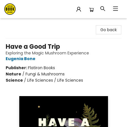
East Bay Booksellers
Go back
Have a Good Trip
Exploring the Magic Mushroom Experience
Eugenia Bone
Publisher:
Flatiron Books
Nature
/
Fungi & Mushrooms
Science
/
Life Sciences / Life Sciences