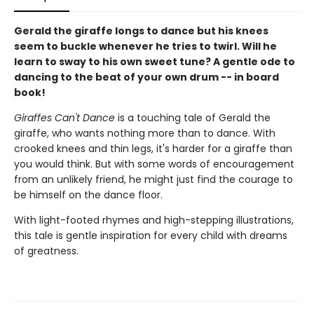
Gerald the giraffe longs to dance but his knees
seem to buckle whenever he tries to twirl. Will he
learn to sway to his own sweet tune? A gentle ode to
dancing to the beat of your own drum -- in board
book!
Giraffes Can't Dance
is a touching tale of Gerald the
giraffe, who wants nothing more than to dance. With
crooked knees and thin legs, it's harder for a giraffe than
you would think. But with some words of encouragement
from an unlikely friend, he might just find the courage to
be himself on the dance floor.
With light-footed rhymes and high-stepping illustrations,
this tale is gentle inspiration for every child with dreams
of greatness.