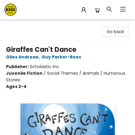
East Bay Booksellers
Go back
Giraffes Can't Dance
Giles Andreae
,
Guy Parker-Rees
Publisher:
Scholastic Inc.
Juvenile Fiction
/
Social Themes / Animals / Humorous
Stories
Ages 2-4