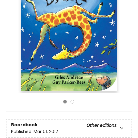
Boardbook
Other editions
Published:
Mar 01, 2012