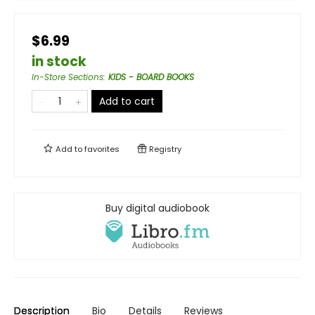
$6.99
in stock
In-Store Sections
:
KIDS - BOARD BOOKS
Add to cart
Add to
favorites
Registry
Buy digital audiobook
Description
Bio
Details
Reviews