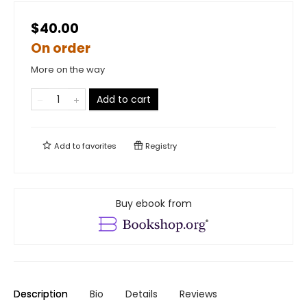
$40.00
On order
More on the way
Add to cart
Add to
favorites
Registry
Buy ebook from
Description
Bio
Details
Reviews