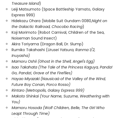
Treasure Island
)
Leiji Matsumoto (Space Battleship Yamato, Galaxy
Express 999)
Hidekazu Ohara (Mobile Suit Gundam 0080,
Night on
the Galactic Railroad, Chocobo Racing
)
Koji Morimoto (Robot Carnival, Children of the Sea,
Noiseman Sound Insect)
Akira Toriyama (Dragon Ball, Dr. Slump)
Rumiko Takahashi (
Urusei Yatsura, Ranma 1/2,
Inuyasha)
Mamoru Oshii (Ghost in the Shell, Angel's Egg)
Isao Takahata (The Tale of the Princess Kaguya, Panda!
Go, Panda!, Grave of the Fireflies)
Hayao Miyazaki (Nausicaä of the Valley of the Wind,
Future Boy Conan, Porco Rosso)
Rintaro (Metropolis, Galaxy Express 999)
Makoto Shinkai (Your Name, Suzume, Weathering with
You)
Mamoru Hosoda (Wolf Children, Belle, The Girl Who
Leapt Through Time)