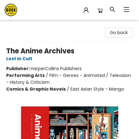
East Bay Booksellers
Go back
The Anime Archives
Lost in Cult
Publisher:
HarperCollins Publishers
Performing Arts
/
Film - Genres - Animated / Television
- History & Criticism
Comics & Graphic Novels
/
East Asian Style - Manga