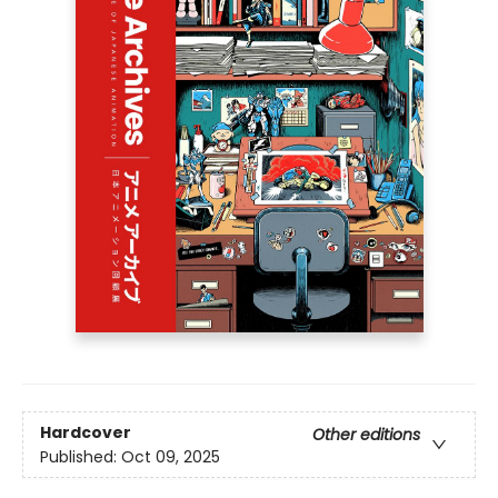
Hardcover
Other editions
Published:
Oct 09, 2025