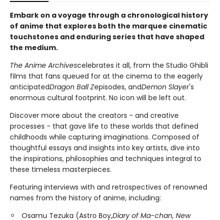
Embark on a voyage through a chronological history
of anime that explores both the marquee cinematic
touchstones and enduring series that have shaped
the medium.
The Anime Archives
celebrates it all, from the Studio Ghibli
films that fans queued for at the cinema to the eagerly
anticipated
Dragon Ball Z
episodes, and
Demon Slayer
's
enormous cultural footprint. No icon will be left out.
Discover more about the creators - and creative
processes - that gave life to these worlds that defined
childhoods while capturing imaginations. Composed of
thoughtful essays and insights into key artists, dive into
the inspirations, philosophies and techniques integral to
these timeless masterpieces.
Featuring interviews with and retrospectives of renowned
names from the history of anime, including:
Osamu Tezuka (Astro Boy,
Diary of Ma-chan, New