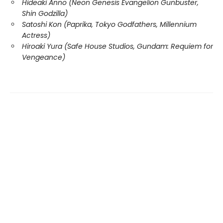
Hideaki Anno (Neon Genesis Evangelion Gunbuster,
Shin Godzilla)
Satoshi Kon (Paprika, Tokyo Godfathers, Millennium
Actress)
Hiroaki Yura (Safe House Studios, Gundam: Requiem for
Vengeance)