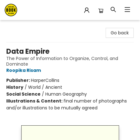
East Bay Booksellers
Go back
Data Empire
The Power of Information to Organize, Control, and
Dominate
Roopika Risam
Publisher:
HarperCollins
History
/
World / Ancient
Social Science
/
Human Geography
Illustrations & Content:
final number of photographs
and/or illustrations to be mutually agreed