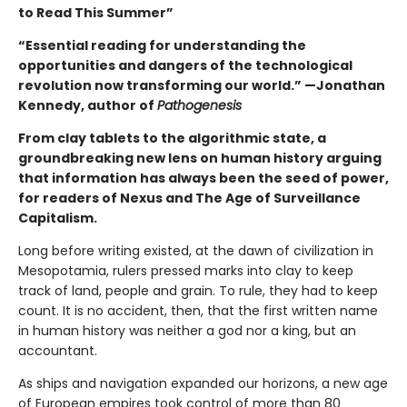
to Read This Summer”
“Essential reading for understanding the
opportunities and dangers of the technological
revolution now transforming our world.” —Jonathan
Kennedy, author of
Pathogenesis
From clay tablets to the algorithmic state, a
groundbreaking new lens on human history arguing
that information has always been the seed of power,
for readers of Nexus and The Age of Surveillance
Capitalism.
Long before writing existed, at the dawn of civilization in
Mesopotamia, rulers pressed marks into clay to keep
track of land, people and grain. To rule, they had to keep
count. It is no accident, then, that the first written name
in human history was neither a god nor a king, but an
accountant.
As ships and navigation expanded our horizons, a new age
of European empires took control of more than 80