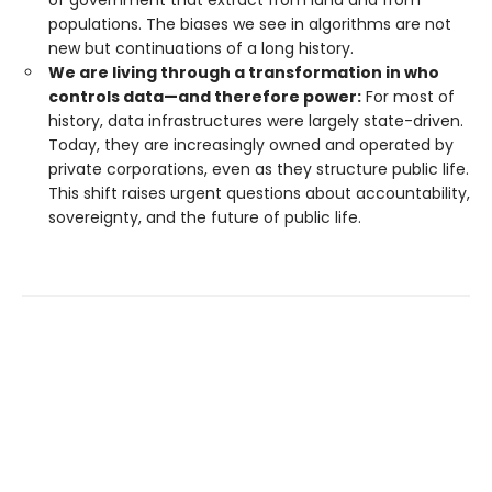
populations. The biases we see in algorithms are not
new but continuations of a long history.
We are living through a transformation in who
controls data—and therefore power:
For most of
history, data infrastructures were largely state-driven.
Today, they are increasingly owned and operated by
private corporations, even as they structure public life.
This shift raises urgent questions about accountability,
sovereignty, and the future of public life.