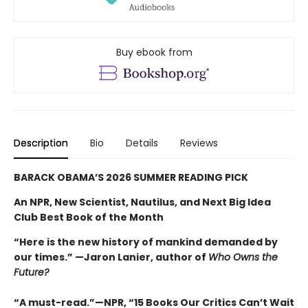
Buy ebook from
Description
Bio
Details
Reviews
BARACK OBAMA’S 2026 SUMMER READING PICK
An NPR, New Scientist, Nautilus, and Next Big Idea
Club Best Book of the Month
“Here is the new history of mankind demanded by
our times.” —Jaron Lanier, author of
Who Owns the
Future?
“A must-read.”—NPR, “15 Books Our Critics Can’t Wait