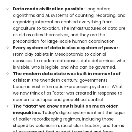
Data made civilization possible:
Long before
algorithms and AI, systems of counting, recording, and
organizing information enabled everything from
agriculture to taxation. The infrastructures of data are
as old as cities themselves, and they are the
precondition for large-scale human coordination.
Every system of data is also a system of power:
From clay tablets in Mesopotamia to colonial
censuses to modern databases, data determines who
is visible, who is legible, and who can be governed.
The modern data state was built in moments of
crisis:
In the twentieth century, governments
became vast information-processing systems. What
we now think of as "data” was created in response to
economic collapse and geopolitical conflict.
The “data” we know now is built on much older
inequalities:
Today’s digital systems inherit the logics
of earlier recordkeeping regimes, including those
shaped by colonialism, racial classification, and forms
of government that extract from land and from