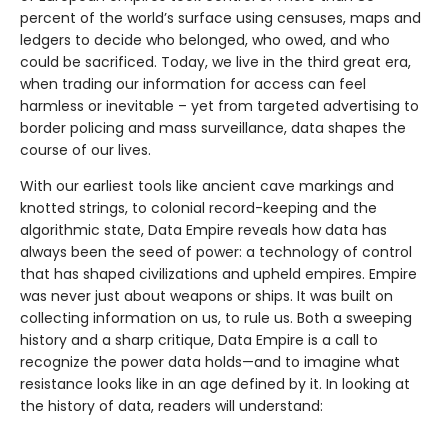
percent of the world’s surface using censuses, maps and
ledgers to decide who belonged, who owed, and who
could be sacrificed. Today, we live in the third great era,
when trading our information for access can feel
harmless or inevitable – yet from targeted advertising to
border policing and mass surveillance, data shapes the
course of our lives.
With our earliest tools like ancient cave markings and
knotted strings, to colonial record-keeping and the
algorithmic state, Data Empire reveals how data has
always been the seed of power: a technology of control
that has shaped civilizations and upheld empires. Empire
was never just about weapons or ships. It was built on
collecting information on us, to rule us. Both a sweeping
history and a sharp critique, Data Empire is a call to
recognize the power data holds—and to imagine what
resistance looks like in an age defined by it. In looking at
the history of data, readers will understand: