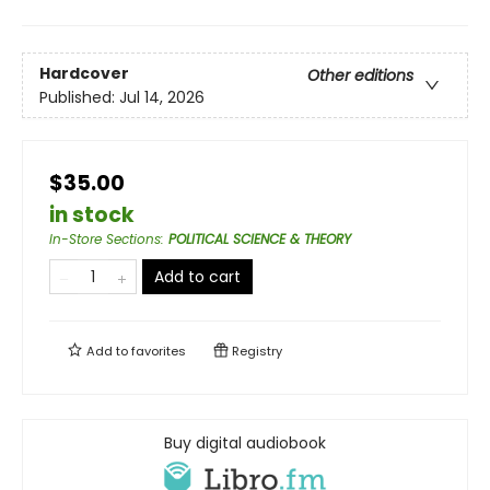
Hardcover
Other editions
Published:
Jul 14, 2026
$35.00
in stock
In-Store Sections
:
POLITICAL SCIENCE & THEORY
Add to cart
Add to
favorites
Registry
Buy digital audiobook