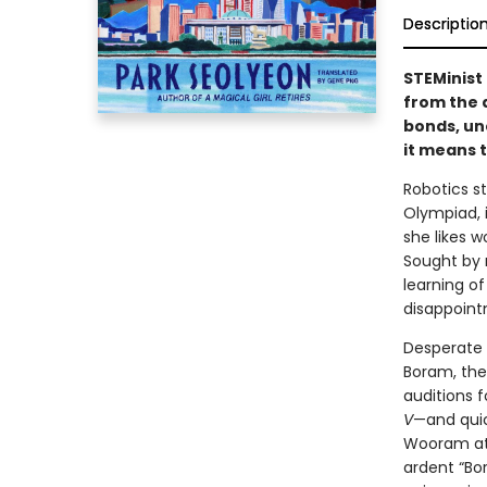
Descriptio
STEMinist 
from the 
bonds, un
it means 
Robotics s
Olympiad, 
she likes 
Sought by 
learning o
disappointm
Desperate 
Boram, the
auditions 
V
—and quic
Wooram att
ardent “Bo