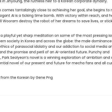
al in Jinyoung, the ruthless heir to a Korean corporate dynasty.
comes tantalizingly close to achieving her goal, she begins to r
rogant AI is a ticking time bomb. With victory within reach, and h
ill Wooram destroy the robot of her dreams to save lives, or stic
 a playful yet sharp meditation on some of the most pressing is
dern society in Korea and across the globe: the male dominance
 ethics of parasocial idolatry and our addiction to social media an
 and the promise and peril of an AI-oriented future. Punchy and
, Park Seolyeon’s novel is a winning exploration of ambition and
ntial novel of our present and future for mecha fans and all cu
 from the Korean by Gene Png