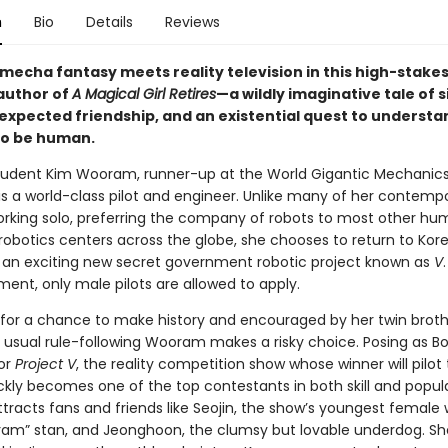
n
Bio
Details
Reviews
mecha fantasy meets reality television in this high-stake
author of
A Magical Girl Retires
—a wildly imaginative tale of s
expected friendship, and an existential quest to underst
to be human.
tudent Kim Wooram, runner-up at the World Gigantic Mechanic
is a world-class pilot and engineer. Unlike many of her contempo
working solo, preferring the company of robots to most other hu
robotics centers across the globe, she chooses to return to Kore
f an exciting new secret government robotic project known as
V
ent, only male pilots are allowed to apply.
for a chance to make history and encouraged by her twin broth
 usual rule-following Wooram makes a risky choice. Posing as B
for
Project V
, the reality competition show whose winner will pilot
kly becomes one of the top contestants in both skill and popula
racts fans and friends like Seojin, the show’s youngest female 
ram” stan, and Jeonghoon, the clumsy but lovable underdog. Sh