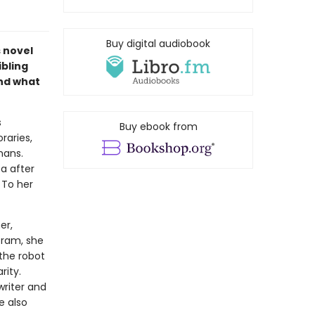
Buy digital audiobook
s novel
ibling
and what
s
Buy ebook from
raries,
mans.
a after
. To her
er,
oram, she
 the robot
rity.
writer and
e also