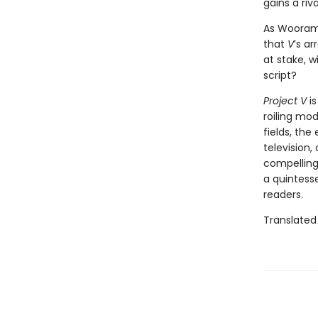
gains a riv
As Wooram 
that
V
’s ar
at stake, w
script?
Project V
is
roiling mo
fields, the
television,
compelling
a quintesse
readers.
Translated