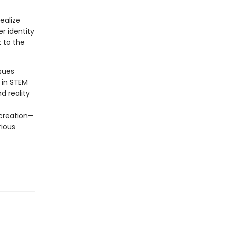
ealize
er identity
k to the
sues
 in STEM
d reality
 creation—
rious