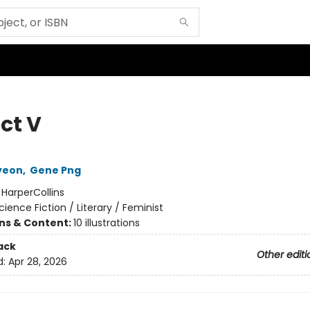
ct V
yeon
,
Gene Png
:
HarperCollins
cience Fiction / Literary / Feminist
ons & Content:
10 illustrations
ack
Other editi
d:
Apr 28, 2026