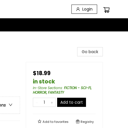
Login
Go back
$18.99
in stock
In-Store Sections
:
FICTION - SCI-FI,
HORROR, FANTASTY
Add to cart
ons
Add to
favorites
Registry