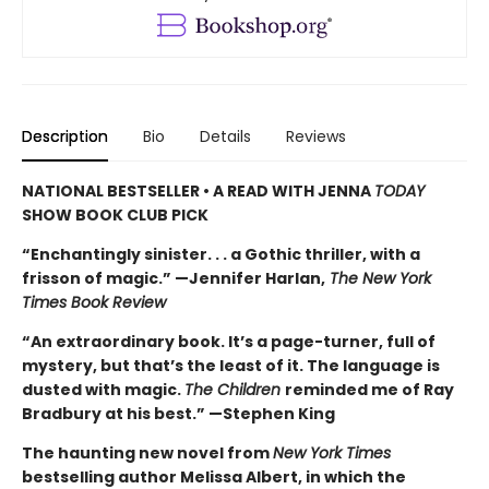
Description
Bio
Details
Reviews
NATIONAL BESTSELLER • A READ WITH JENNA
TODAY
SHOW BOOK CLUB PICK
“Enchantingly sinister. . . a Gothic thriller, with a
frisson of magic.” —Jennifer Harlan,
The New York
Times Book Review
“An extraordinary book. It’s a page-turner, full of
mystery, but that’s the least of it. The language is
dusted with magic.
The Children
reminded me of Ray
Bradbury at his best.” —Stephen King
The haunting new novel from
New York Times
bestselling author Melissa Albert, in which the