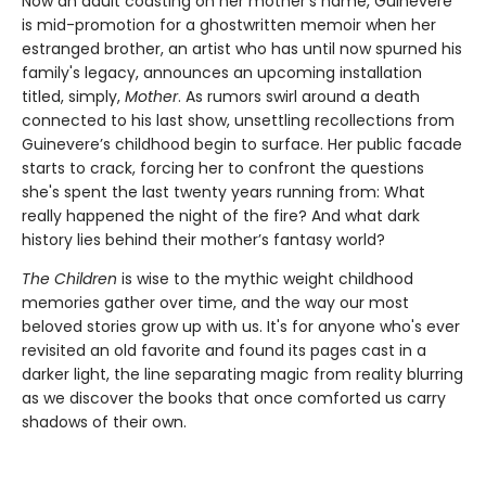
Now an adult coasting on her mother's name, Guinevere
is mid-promotion for a ghostwritten memoir when her
estranged brother, an artist who has until now spurned his
family's legacy, announces an upcoming installation
titled, simply,
Mother
. As rumors swirl around a death
connected to his last show, unsettling recollections from
Guinevere’s childhood begin to surface. Her public facade
starts to crack, forcing her to confront the questions
she's spent the last twenty years running from: What
really happened the night of the fire? And what dark
history lies behind their mother’s fantasy world?
The Children
is wise to the mythic weight childhood
memories gather over time, and the way our most
beloved stories grow up with us. It's for anyone who's ever
revisited an old favorite and found its pages cast in a
darker light, the line separating magic from reality blurring
as we discover the books that once comforted us carry
shadows of their own.