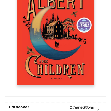
Hardcover
Other editions