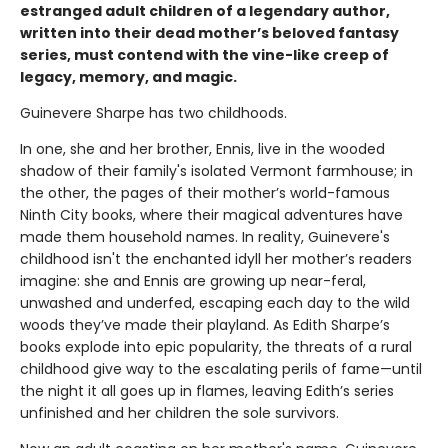
estranged adult children of a legendary author,
written into their dead mother’s beloved fantasy
series, must contend with the vine-like creep of
legacy, memory, and magic.
Guinevere Sharpe has two childhoods.
In one, she and her brother, Ennis, live in the wooded
shadow of their family's isolated Vermont farmhouse; in
the other, the pages of their mother’s world-famous
Ninth City books, where their magical adventures have
made them household names. In reality, Guinevere's
childhood isn't the enchanted idyll her mother’s readers
imagine: she and Ennis are growing up near-feral,
unwashed and underfed, escaping each day to the wild
woods they’ve made their playland. As Edith Sharpe’s
books explode into epic popularity, the threats of a rural
childhood give way to the escalating perils of fame—until
the night it all goes up in flames, leaving Edith’s series
unfinished and her children the sole survivors.