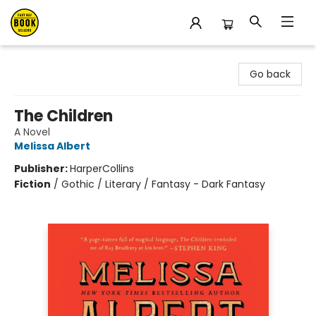
East Bay Booksellers
Go back
The Children
A Novel
Melissa Albert
Publisher:
HarperCollins
Fiction
/
Gothic / Literary / Fantasy - Dark Fantasy