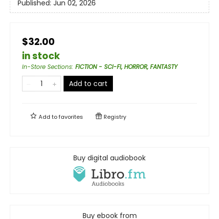
Published:
Jun 02, 2026
$32.00
in stock
In-Store Sections
:
FICTION - SCI-FI, HORROR, FANTASTY
Add to cart
Add to
favorites
Registry
Buy digital audiobook
Buy ebook from