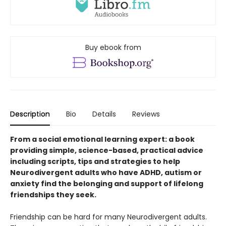
Buy ebook from
Description
Bio
Details
Reviews
From a social emotional learning expert: a book
providing simple, science-based, practical advice
including scripts, tips and strategies to help
Neurodivergent adults who have ADHD, autism or
anxiety find the belonging and support of lifelong
friendships they seek.
Friendship can be hard for many Neurodivergent adults.