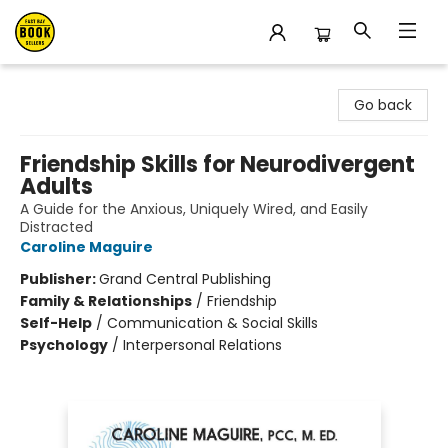
East Bay Booksellers
Go back
Friendship Skills for Neurodivergent
Adults
A Guide for the Anxious, Uniquely Wired, and Easily
Distracted
Caroline Maguire
Publisher:
Grand Central Publishing
Family & Relationships
/
Friendship
Self-Help
/
Communication & Social Skills
Psychology
/
Interpersonal Relations