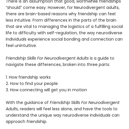
There is an assumption that good, worthwhile friendships
“should” come easy. However, for Neurodivergent adults,
there are brain-based reasons why friendship can feel
less intuitive. From differences in the parts of the brain
that are vital to managing the logistics of a fulfilling social
life to difficulty with self-regulation, the way neurodiverse
individuals experience social bonding and connection can
feel unintuitive.
Friendship Skills For Neurodivergent Adults
is a guide to
navigate these differences, broken into three parts:
1. How friendship works
2. How to find your people
3. How connecting will get you in motion
With the guidance of
Friendship Skills For Neurodivergent
Adults
, readers will feel less alone, and have the tools to
understand the unique way neurodiverse individuals can
approach friendship.