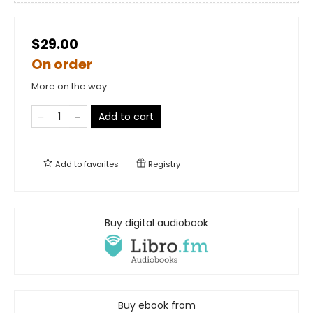
$29.00
On order
More on the way
Add to cart
Add to
favorites
Registry
Buy digital audiobook
Buy ebook from