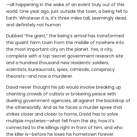
—all happening in the wake of an event truly out of this
world. One year ago, just outside the town, a being fell to
Earth. Whatever it is, it’s three miles tall, seemingly dead,
and definitely not human.
Dubbed “the giant,” the being’s arrival has transformed
this quaint farm town from the middle of nowhere into
the most important city on the planet. Yes, a city,
complete with a top-secret government research site
and a hundred thousand new residents: soldiers,
scientists, bureaucrats, spies, criminals, conspiracy
theorists—and now a murderer.
David never thought his job would involve breaking up
chanting crowds of cultists or brokering peace with
dueling government agencies, all against the backdrop of
the otherworldly. And as he faces a murder spree that
strikes closer and closer to home, David has to solve
multiple mysteries—what fell from the sky, how it’s
connected to the killings right in front of him, and who
the killer is—before he loses his hometown forever.