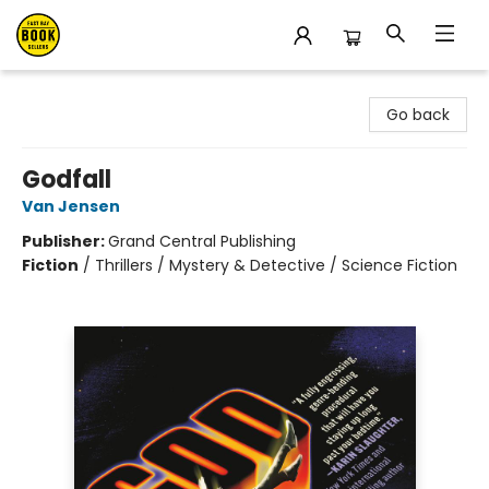
East Bay Booksellers
Go back
Godfall
Van Jensen
Publisher:
Grand Central Publishing
Fiction
/
Thrillers / Mystery & Detective / Science Fiction