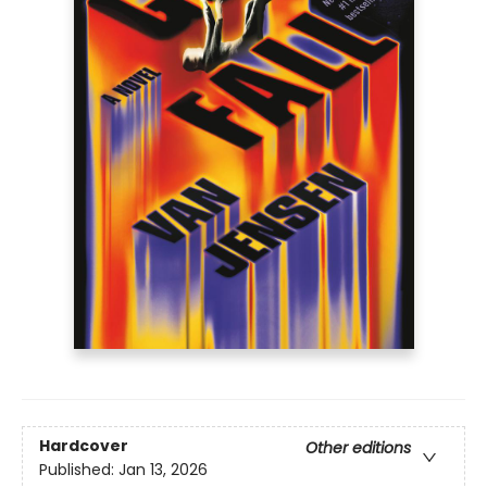
Hardcover
Other editions
Published:
Jan 13, 2026