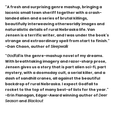
"A fresh and surprising genre mashup, bringing a
laconic small town sheriff together with a crash-
landed alien and a series of brutal killings,
beautifully interweaving otherworldly images and
naturalistic details of rural Nebraska life. Van
Jensen is a terrific writer, and I was under the book's
strange and extraordinary spell from start to finish."
-Dan Chaon, author of
Sleepwalk
"
Godfall
is the genre-mashup novel of my dreams.
With breathtaking imagery and razor-sharp prose,
Jensen gives us a story that is part alien sci-fi, part
mystery, with a doomsday cult, a serial killer, and a
dash of sandhill cranes, all against the beautiful
backdrop of rural Nebraska. I expect Godfall to
rocket to the top of many best-of lists for the year."
-Erin Flanagan, Edgar-Award winning author of
Deer
Season
and
Blackout