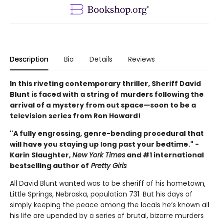
Description
Bio
Details
Reviews
In this riveting contemporary thriller, Sheriff David
Blunt is faced with a string of murders following the
arrival of a mystery from out space—soon to be a
television series from Ron Howard!
"A fully engrossing, genre-bending procedural that
will have you staying up long past your bedtime." -
Karin Slaughter,
New York Times
and #1 international
bestselling author of
Pretty Girls
All David Blunt wanted was to be sheriff of his hometown,
Little Springs, Nebraska, population 731. But his days of
simply keeping the peace among the locals he’s known all
his life are upended by a series of brutal, bizarre murders