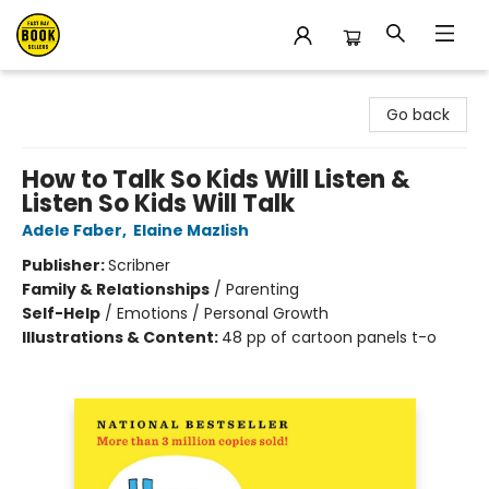
East Bay Booksellers
Go back
How to Talk So Kids Will Listen &
Listen So Kids Will Talk
Adele Faber
,
Elaine Mazlish
Publisher:
Scribner
Family & Relationships
/
Parenting
Self-Help
/
Emotions / Personal Growth
Illustrations & Content:
48 pp of cartoon panels t-o