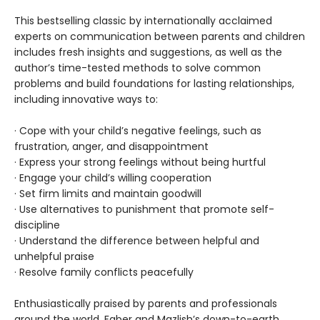
This bestselling classic by internationally acclaimed
experts on communication between parents and children
includes fresh insights and suggestions, as well as the
author’s time-tested methods to solve common
problems and build foundations for lasting relationships,
including innovative ways to:
· Cope with your child’s negative feelings, such as
frustration, anger, and disappointment
· Express your strong feelings without being hurtful
· Engage your child’s willing cooperation
· Set firm limits and maintain goodwill
· Use alternatives to punishment that promote self-
discipline
· Understand the difference between helpful and
unhelpful praise
· Resolve family conflicts peacefully
Enthusiastically praised by parents and professionals
around the world, Faber and Mazlish’s down-to-earth,