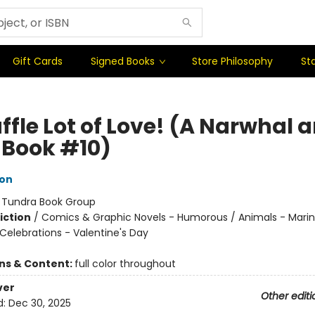
Gift Cards
Signed Books
Store Philosophy
Sta
ffle Lot of Love! (A Narwhal 
y Book #10)
ton
:
Tundra Book Group
iction
/
Comics & Graphic Novels - Humorous / Animals - Marine
Celebrations - Valentine's Day
ons & Content:
full color throughout
ver
Other editi
d:
Dec 30, 2025