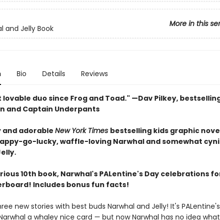
More in this se
l and Jelly Book
n
Bio
Details
Reviews
 lovable duo since Frog and Toad." —Dav Pilkey, bestsellin
n and Captain Underpants
 and adorable
New York Times
bestselling kids graphic nove
happy-go-lucky, waffle-loving Narwhal and somewhat cyni
elly.
larious 10th book, Narwhal's PALentine's Day celebrations fo
verboard! Includes bonus fun facts!
hree new stories with best buds Narwhal and Jelly! It's PALentine
s Narwhal a whaley nice card — but now Narwhal has no idea what