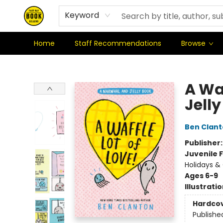
Where We're At & When We're There
Shipping Policy
Stationery Club
Keyword
Home
Staff Recommendations
Browse
East Bay Booksellers
A Wa
Jell
Ben Clan
Publisher
Juvenile F
Holidays & 
Ages 6-9
Illustrati
Hardco
Publishe