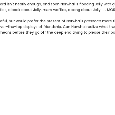
ard isn't nearly enough, and soon Narwhal is flooding Jelly with gi
fles, a book about Jelly,
more
waffles, a song about Jelly . . . MO
ateful, but would prefer the present of Narwhal's
presence
more th
ver-the-top displays of friendship. Can Narwhal realize what tru
 means before they go off the deep end trying to please their pa