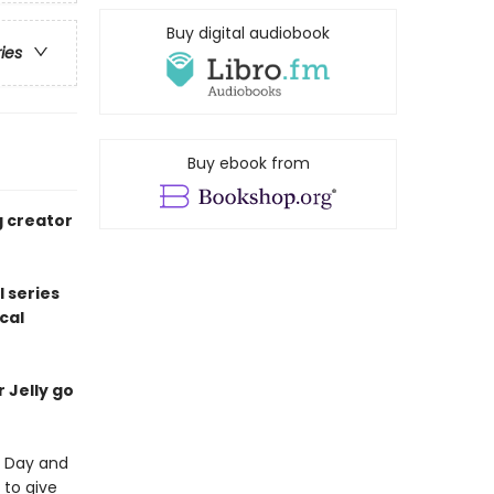
Buy digital audiobook
ries
Buy ebook from
g creator
l series
cal
r Jelly go
's Day and
 to give