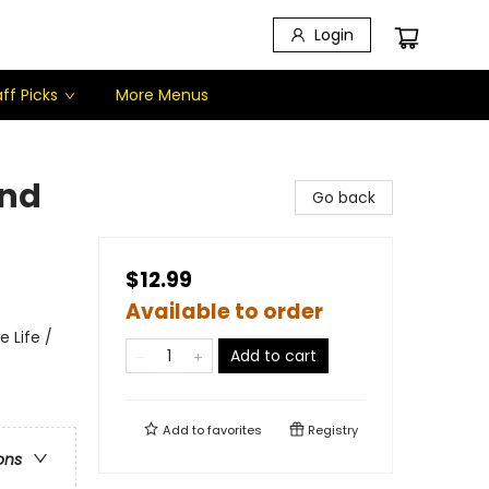
Login
ff Picks
More Menus
and
Go back
$12.99
Available to order
 Life /
Add to cart
Add to
favorites
Registry
ons