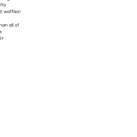
fts
RE waffles!
an all of
e
l?