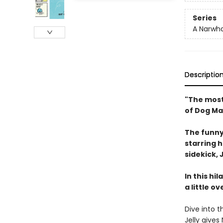
Series
A Narwha
Descriptio
"The most
of Dog Ma
The funny
starring 
sidekick, J
In this hi
a little o
Dive into t
Jelly give