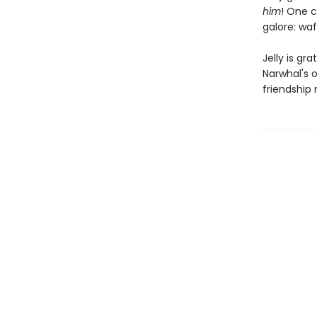
him
! One c
galore: waf
Jelly is gr
Narwhal's o
friendship