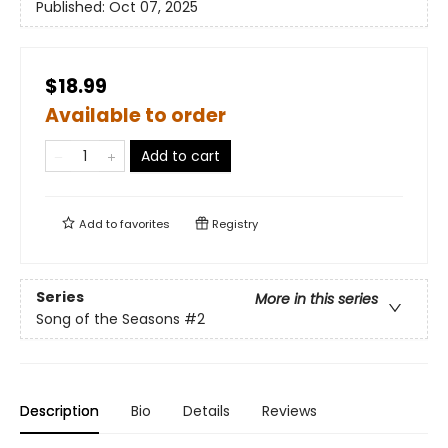
Published:
Oct 07, 2025
$18.99
Available to order
Add to cart
Add to
favorites
Registry
Series
More in this series
Song of the Seasons
#2
Description
Bio
Details
Reviews