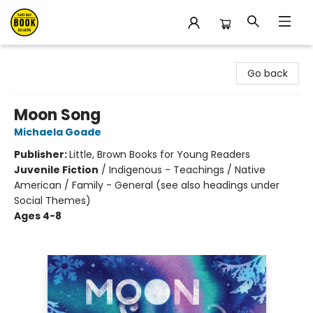
East Bay Booksellers
Go back
Moon Song
Michaela Goade
Publisher:
Little, Brown Books for Young Readers
Juvenile Fiction
/
Indigenous - Teachings / Native
American / Family - General (see also headings under
Social Themes)
Ages 4-8