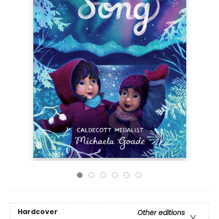
Hardcover
Other editions