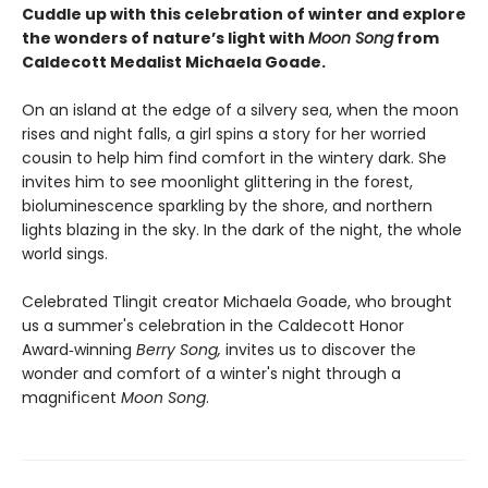
Cuddle up with this celebration of winter and explore
the wonders of nature’s light with
Moon Song
from
Caldecott Medalist Michaela Goade.
On an island at the edge of a silvery sea, when the moon
rises and night falls, a girl spins a story for her worried
cousin to help him find comfort in the wintery dark. She
invites him to see moonlight glittering in the forest,
bioluminescence sparkling by the shore, and northern
lights blazing in the sky. In the dark of the night, the whole
world sings.
Celebrated Tlingit creator Michaela Goade, who brought
us a summer's celebration in the Caldecott Honor
Award‑winning
Berry Song,
invites us to discover the
wonder and comfort of a winter's night through a
magnificent
Moon Song
.